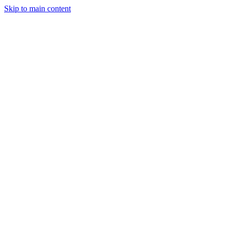
Skip to main content