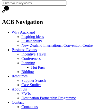
ACB Navigation
Why Auckland
Inspiring ideas
Sustainability
New Zealand International Convention Centre
Business Events
Incentive Travel
Conferences
Planning
Hui Pass
Bidding
Resources
Supplier Search
Case Studies
About Us
FAQs
Destination Partnership Programme
Contact
Contact us