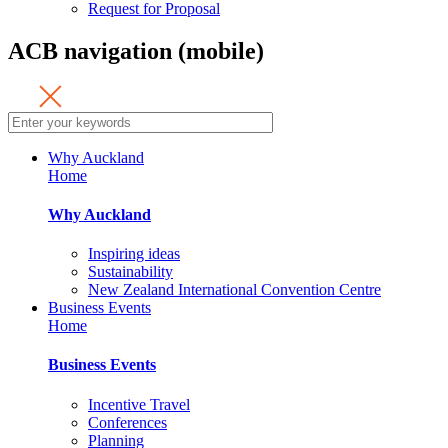
Request for Proposal
ACB navigation (mobile)
Why Auckland
Home
Why Auckland
Inspiring ideas
Sustainability
New Zealand International Convention Centre
Business Events
Home
Business Events
Incentive Travel
Conferences
Planning