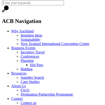
ACB Navigation
Why Auckland
Inspiring ideas
Sustainability
New Zealand International Convention Centre
Business Events
Incentive Travel
Conferences
Planning
Hui Pass
Bidding
Resources
Supplier Search
Case Studies
About Us
FAQs
Destination Partnership Programme
Contact
Contact us