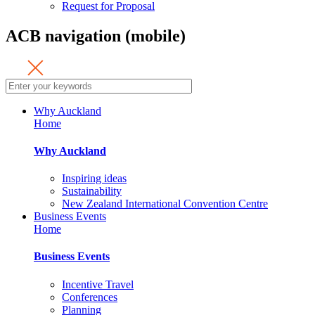
Request for Proposal
ACB navigation (mobile)
Why Auckland
Home
Why Auckland
Inspiring ideas
Sustainability
New Zealand International Convention Centre
Business Events
Home
Business Events
Incentive Travel
Conferences
Planning