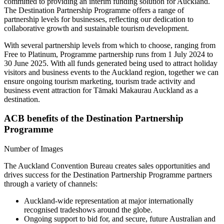
committed to providing an interim funding solution for Auckland.
The Destination Partnership Programme offers a range of
partnership levels for businesses, reflecting our dedication to
collaborative growth and sustainable tourism development.
With several partnership levels from which to choose, ranging from
Free to Platinum, Programme partnership runs from 1 July 2024 to
30 June 2025. With all funds generated being used to attract holiday
visitors and business events to the Auckland region, together we can
ensure ongoing tourism marketing, tourism trade activity and
business event attraction for Tāmaki Makaurau Auckland as a
destination.
ACB benefits of the Destination Partnership
Programme
Number of Images
The Auckland Convention Bureau creates sales opportunities and
drives success for the Destination Partnership Programme partners
through a variety of channels:
Auckland-wide representation at major internationally
recognised tradeshows around the globe.
Ongoing support to bid for, and secure, future Australian and