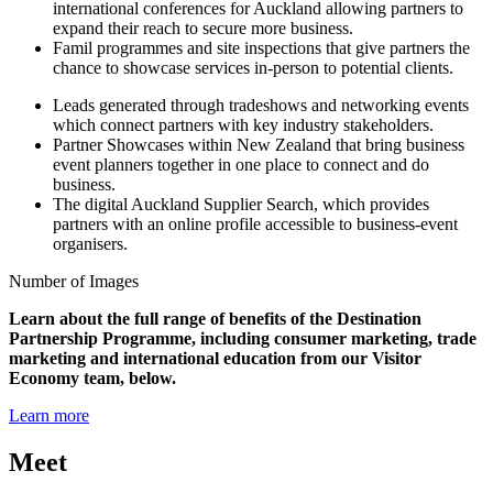
international conferences for Auckland allowing partners to
expand their reach to secure more business.
Famil programmes and site inspections that give partners the
chance to showcase services in-person to potential clients.
Leads generated through tradeshows and networking events
which connect partners with key industry stakeholders.
Partner Showcases within New Zealand that bring business
event planners together in one place to connect and do
business.
The digital Auckland Supplier Search, which provides
partners with an online profile accessible to business-event
organisers.
Number of Images
Learn about the full range of benefits of the Destination
Partnership Programme, including consumer marketing, trade
marketing and international education from our Visitor
Economy team, below.
Learn more
Meet