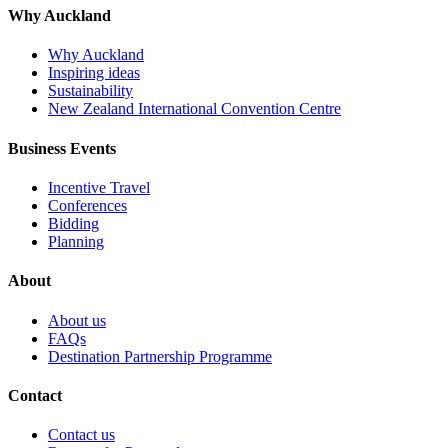
Why Auckland
Why Auckland
Inspiring ideas
Sustainability
New Zealand International Convention Centre
Business Events
Incentive Travel
Conferences
Bidding
Planning
About
About us
FAQs
Destination Partnership Programme
Contact
Contact us