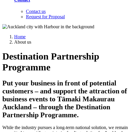
Contact us
Request for Proposal
Home
About us
Destination Partnership
Programme
Put your business in front of potential
customers – and support the attraction of
business events to Tāmaki Makaurau
Auckland – through the Destination
Partnership Programme.
While the industry pursues a long-term national solution, we remain