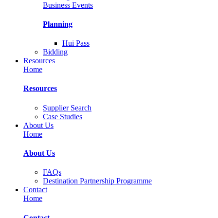
Business Events
Planning
Hui Pass
Bidding
Resources
Home
Resources
Supplier Search
Case Studies
About Us
Home
About Us
FAQs
Destination Partnership Programme
Contact
Home
Contact