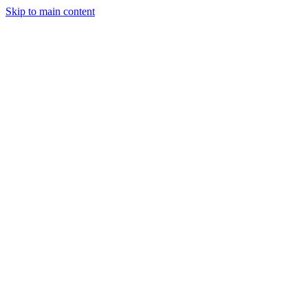
Skip to main content