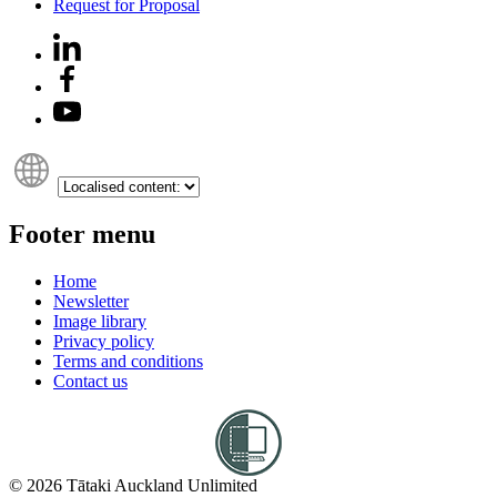
Request for Proposal
Footer menu
Home
Newsletter
Image library
Privacy policy
Terms and conditions
Contact us
© 2026 Tātaki Auckland Unlimited