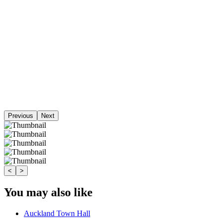
Previous
Next
<
>
You may also like
Auckland Town Hall