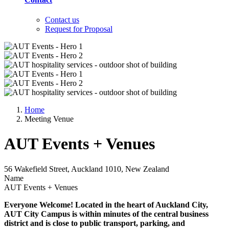
Contact us
Request for Proposal
Home
Meeting Venue
AUT Events + Venues
56 Wakefield Street, Auckland 1010, New Zealand
Name
AUT Events + Venues
Everyone Welcome! Located in the heart of Auckland City,
AUT City Campus is within minutes of the central business
district and is close to public transport, parking, and