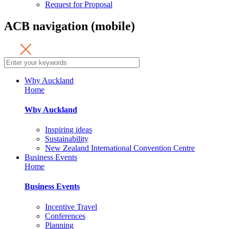
Request for Proposal
ACB navigation (mobile)
Why Auckland
Home
Why Auckland
Inspiring ideas
Sustainability
New Zealand International Convention Centre
Business Events
Home
Business Events
Incentive Travel
Conferences
Planning