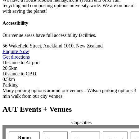
recycling and composting options university-wide. We are on board
with saving the planet!
Accessibility
Our venue areas have full accessibility facilities.
56 Wakefield Street, Auckland 1010, New Zealand
Enquire Now
Get directions
Distance to Airport
20.5km
Distance to CBD
0.5km
Parking
Many parking options around our venues - Wilson parking options 3
min walk from our city venues.
AUT Events + Venues
Capacities
Room