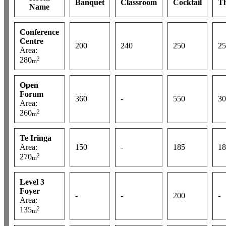
Banquet
Classroom
Cocktail
Th
Name
Conference
Centre
200
240
250
25
Area:
2
280
m
Open
Forum
360
-
550
30
Area:
2
260
m
Te Iringa
Area:
150
-
185
18
2
270
m
Level 3
Foyer
-
-
200
-
Area:
2
135
m