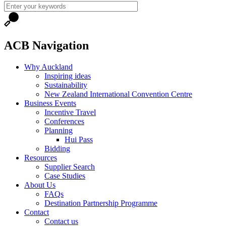
ACB Navigation
Why Auckland
Inspiring ideas
Sustainability
New Zealand International Convention Centre
Business Events
Incentive Travel
Conferences
Planning
Hui Pass
Bidding
Resources
Supplier Search
Case Studies
About Us
FAQs
Destination Partnership Programme
Contact
Contact us