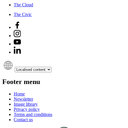
The Cloud
The Civic
Footer menu
Home
Newsletter
Image library
Privacy policy
Terms and conditions
Contact us