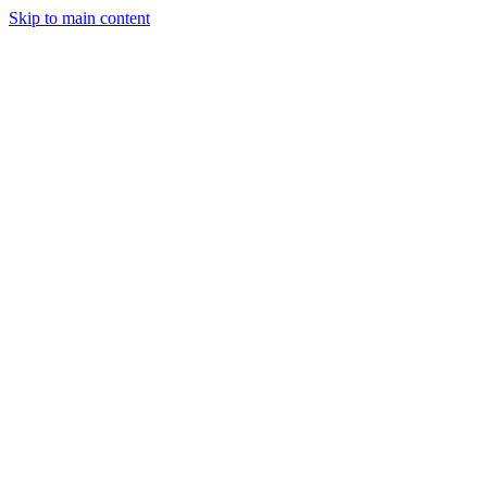
Skip to main content