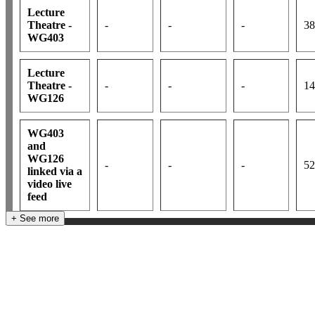
Lecture
Theatre -
-
-
-
38
WG403
Lecture
Theatre -
-
-
-
14
WG126
WG403
and
WG126
-
-
-
52
linked via a
video live
feed
+ See more