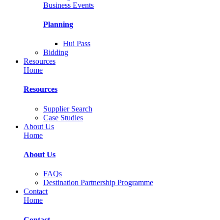
Business Events
Planning
Hui Pass
Bidding
Resources
Home
Resources
Supplier Search
Case Studies
About Us
Home
About Us
FAQs
Destination Partnership Programme
Contact
Home
Contact