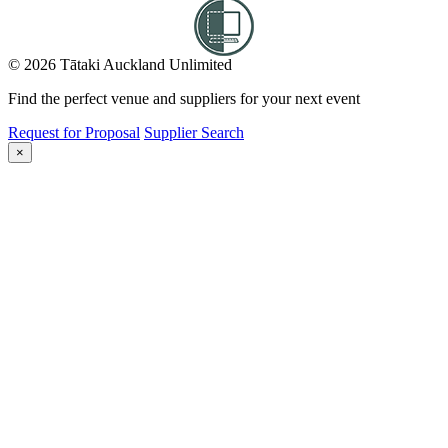
© 2026 Tātaki Auckland Unlimited
Find the perfect venue and suppliers for your next event
Request for Proposal
Supplier Search
×