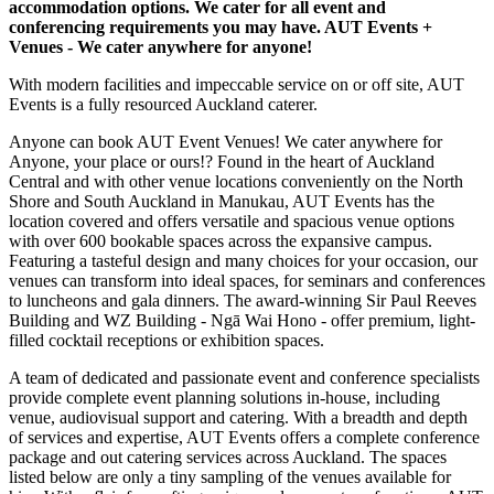
accommodation options. We cater for all event and
conferencing requirements you may have. AUT Events +
Venues - We cater anywhere for anyone!
With modern facilities and impeccable service on or off site, AUT
Events is a fully resourced Auckland caterer.
Anyone can book AUT Event Venues! We cater anywhere for
Anyone, your place or ours!? Found in the heart of Auckland
Central and with other venue locations conveniently on the North
Shore and South Auckland in Manukau, AUT Events has the
location covered and offers versatile and spacious venue options
with over 600 bookable spaces across the expansive campus.
Featuring a tasteful design and many choices for your occasion, our
venues can transform into ideal spaces, for seminars and conferences
to luncheons and gala dinners. The award-winning Sir Paul Reeves
Building and WZ Building - Ngā Wai Hono - offer premium, light-
filled cocktail receptions or exhibition spaces.
A team of dedicated and passionate event and conference specialists
provide complete event planning solutions in-house, including
venue, audiovisual support and catering. With a breadth and depth
of services and expertise, AUT Events offers a complete conference
package and out catering services across Auckland. The spaces
listed below are only a tiny sampling of the venues available for