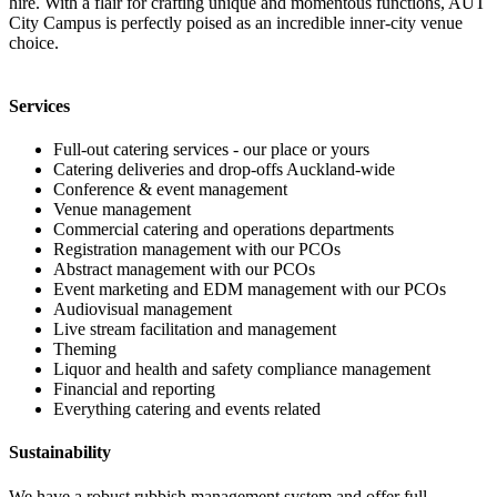
hire. With a flair for crafting unique and momentous functions, AUT
City Campus is perfectly poised as an incredible inner-city venue
choice.
Services
Full-out catering services - our place or yours
Catering deliveries and drop-offs Auckland-wide
Conference & event management
Venue management
Commercial catering and operations departments
Registration management with our PCOs
Abstract management with our PCOs
Event marketing and EDM management with our PCOs
Audiovisual management
Live stream facilitation and management
Theming
Liquor and health and safety compliance management
Financial and reporting
Everything catering and events related
Sustainability
We have a robust rubbish management system and offer full,