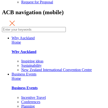
Request for Proposal
ACB navigation (mobile)
Why Auckland
Home
Why Auckland
Inspiring ideas
Sustainability
New Zealand International Convention Centre
Business Events
Home
Business Events
Incentive Travel
Conferences
Planning