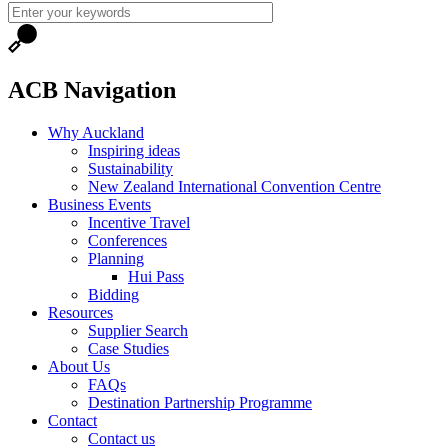
ACB Navigation
Why Auckland
Inspiring ideas
Sustainability
New Zealand International Convention Centre
Business Events
Incentive Travel
Conferences
Planning
Hui Pass
Bidding
Resources
Supplier Search
Case Studies
About Us
FAQs
Destination Partnership Programme
Contact
Contact us