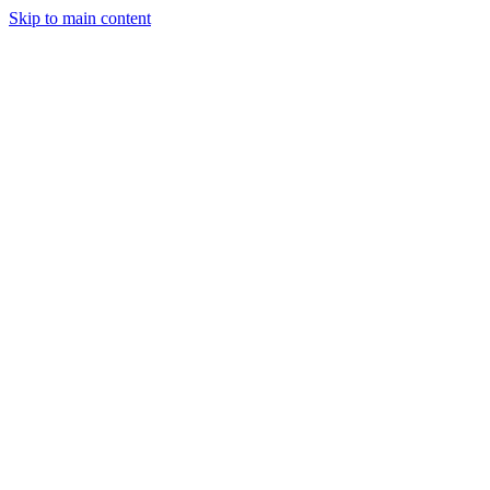
Skip to main content