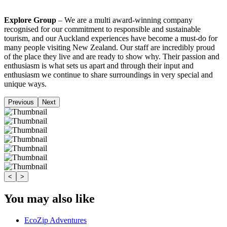
Explore Group
– We are a multi award-winning company
recognised for our commitment to responsible and sustainable
tourism, and our Auckland experiences have become a must-do for
many people visiting New Zealand. Our staff are incredibly proud
of the place they live and are ready to show why. Their passion and
enthusiasm is what sets us apart and through their input and
enthusiasm we continue to share surroundings in very special and
unique ways.
Previous
Next
<
>
You may also like
EcoZip Adventures