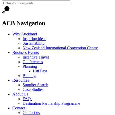
ACB Navigation
Why Auckland
Inspiring ideas
Sustainability
New Zealand International Convention Centre
Business Events
Incentive Travel
Conferences
Planning
Hui Pass
Bidding
Resources
Supplier Search
Case Studies
About Us
FAQs
Destination Partnership Programme
Contact
Contact us