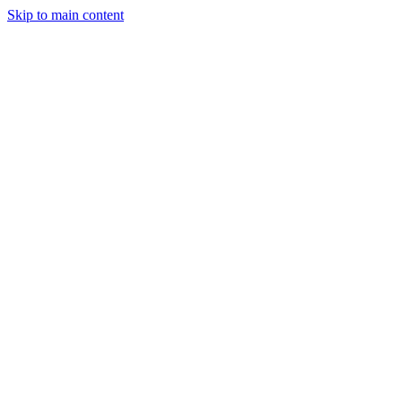
Skip to main content