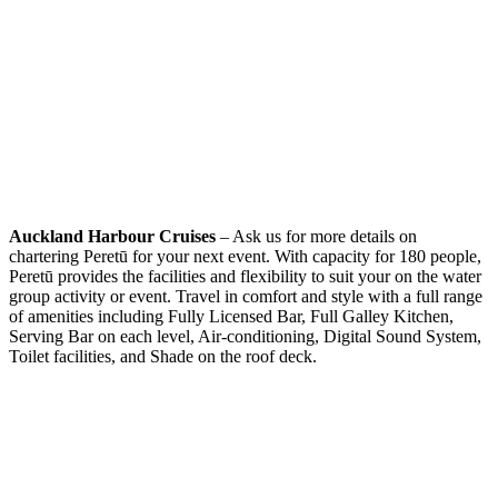
Auckland Harbour Cruises
– Ask us for more details on
chartering Peretū for your next event. With capacity for 180 people,
Peretū provides the facilities and flexibility to suit your on the water
group activity or event. Travel in comfort and style with a full range
of amenities including Fully Licensed Bar, Full Galley Kitchen,
Serving Bar on each level, Air-conditioning, Digital Sound System,
Toilet facilities, and Shade on the roof deck.