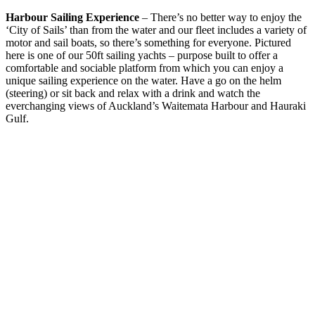
Harbour Sailing Experience
– There’s no better way to enjoy the
‘City of Sails’ than from the water and our fleet includes a variety of
motor and sail boats, so there’s something for everyone. Pictured
here is one of our 50ft sailing yachts – purpose built to offer a
comfortable and sociable platform from which you can enjoy a
unique sailing experience on the water. Have a go on the helm
(steering) or sit back and relax with a drink and watch the
everchanging views of Auckland’s Waitemata Harbour and Hauraki
Gulf.