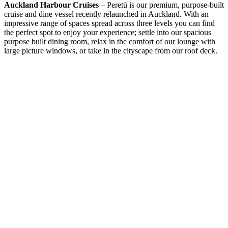
Auckland Harbour Cruises
– Peretū is our premium, purpose-built
cruise and dine vessel recently relaunched in Auckland. With an
impressive range of spaces spread across three levels you can find
the perfect spot to enjoy your experience; settle into our spacious
purpose built dining room, relax in the comfort of our lounge with
large picture windows, or take in the cityscape from our roof deck.