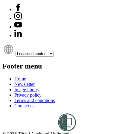
Footer menu
Home
Newsletter
Image library
Privacy policy
Terms and conditions
Contact us
© 2026 Tātaki Auckland Unlimited