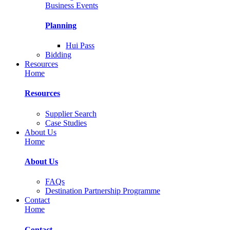
Business Events
Planning
Hui Pass
Bidding
Resources
Home
Resources
Supplier Search
Case Studies
About Us
Home
About Us
FAQs
Destination Partnership Programme
Contact
Home
Contact