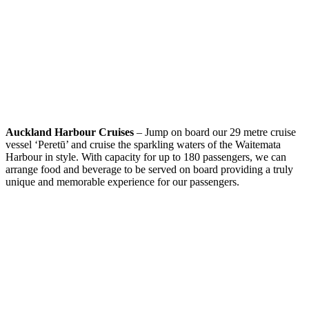
Auckland Harbour Cruises
– Jump on board our 29 metre cruise
vessel ‘Peretū’ and cruise the sparkling waters of the Waitemata
Harbour in style. With capacity for up to 180 passengers, we can
arrange food and beverage to be served on board providing a truly
unique and memorable experience for our passengers.