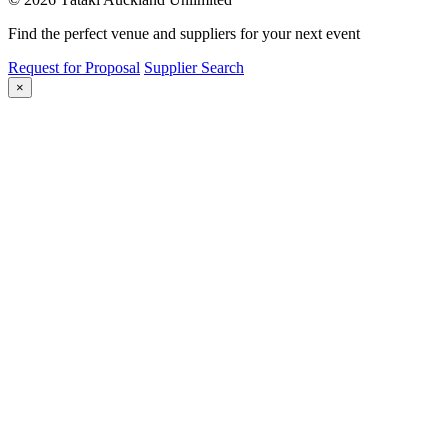
Find the perfect venue and suppliers for your next event
Request for Proposal
Supplier Search
×