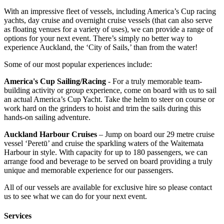
With an impressive fleet of vessels, including America’s Cup racing
yachts, day cruise and overnight cruise vessels (that can also serve
as floating venues for a variety of uses), we can provide a range of
options for your next event. There’s simply no better way to
experience Auckland, the ‘City of Sails,’ than from the water!
Some of our most popular experiences include:
America's Cup Sailing/Racing
- For a truly memorable team-
building activity or group experience, come on board with us to sail
an actual America’s Cup Yacht. Take the helm to steer on course or
work hard on the grinders to hoist and trim the sails during this
hands-on sailing adventure.
Auckland Harbour Cruises
– Jump on board our 29 metre cruise
vessel ‘Peretū’ and cruise the sparkling waters of the Waitemata
Harbour in style. With capacity for up to 180 passengers, we can
arrange food and beverage to be served on board providing a truly
unique and memorable experience for our passengers.
All of our vessels are available for exclusive hire so please contact
us to see what we can do for your next event.
Services