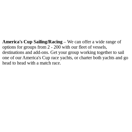
America's Cup Sailing/Racing
– We can offer a wide range of
options for groups from 2 - 200 with our fleet of vessels,
destinations and add-ons. Get your group working together to sail
one of our America's Cup race yachts, or charter both yachts and go
head to head with a match race.