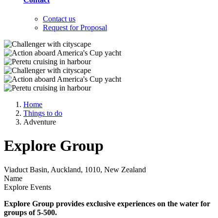
Contact us
Request for Proposal
Home
Things to do
Adventure
Explore Group
Viaduct Basin, Auckland, 1010, New Zealand
Name
Explore Events
Explore Group provides exclusive experiences on the water for
groups of 5-500.