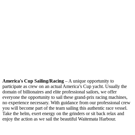
America's Cup Sailing/Racing
– A unique opportunity to
participate as crew on an actual America’s Cup yacht. Usually the
domain of billionaires and elite professional sailors, we offer
everyone the opportunity to sail these grand-prix racing machines,
no experience necessary. With guidance from our professional crew
you will become part of the team sailing this authentic race vessel.
Take the helm, exert energy on the grinders or sit back relax and
enjoy the action as we sail the beautiful Waitemata Harbour.