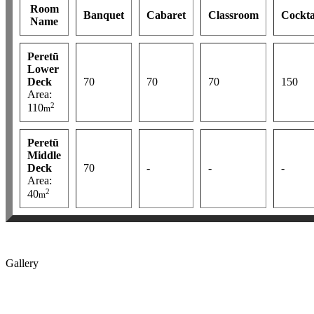
Room
Banquet
Cabaret
Classroom
Cockta
Name
Peretū
Lower
Deck
70
70
70
150
Area:
2
110
m
Peretū
Middle
Deck
70
-
-
-
Area:
2
40
m
Gallery