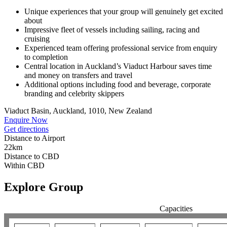
Unique experiences that your group will genuinely get excited
about
Impressive fleet of vessels including sailing, racing and
cruising
Experienced team offering professional service from enquiry
to completion
Central location in Auckland’s Viaduct Harbour saves time
and money on transfers and travel
Additional options including food and beverage, corporate
branding and celebrity skippers
Viaduct Basin, Auckland, 1010, New Zealand
Enquire Now
Get directions
Distance to Airport
22km
Distance to CBD
Within CBD
Explore Group
Capacities