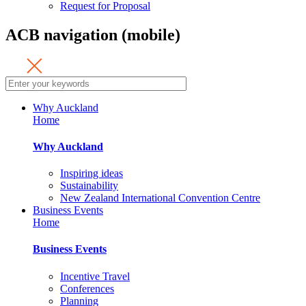
Request for Proposal
ACB navigation (mobile)
Why Auckland
Home
Why Auckland
Inspiring ideas
Sustainability
New Zealand International Convention Centre
Business Events
Home
Business Events
Incentive Travel
Conferences
Planning