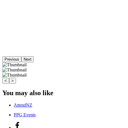
Previous
Next
<
>
You may also like
AttendNZ
PPG Events