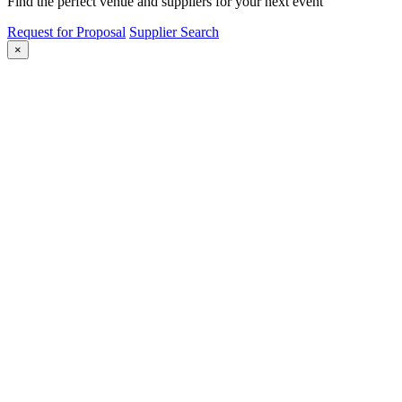
Find the perfect venue and suppliers for your next event
Request for Proposal
Supplier Search
×