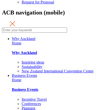
Request for Proposal
ACB navigation (mobile)
Why Auckland
Home
Why Auckland
Inspiring ideas
Sustainability
New Zealand International Convention Centre
Business Events
Home
Business Events
Incentive Travel
Conferences
Planning