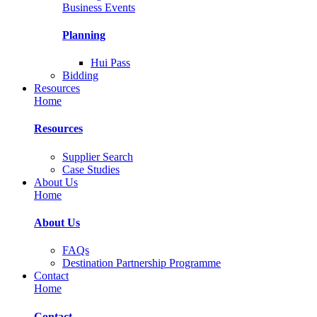
Business Events
Planning
Hui Pass
Bidding
Resources
Home
Resources
Supplier Search
Case Studies
About Us
Home
About Us
FAQs
Destination Partnership Programme
Contact
Home
Contact