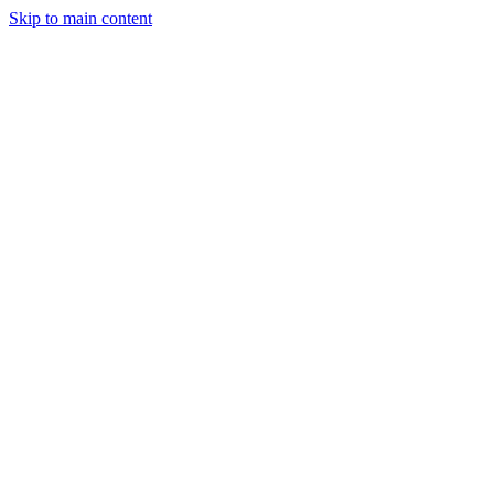
Skip to main content