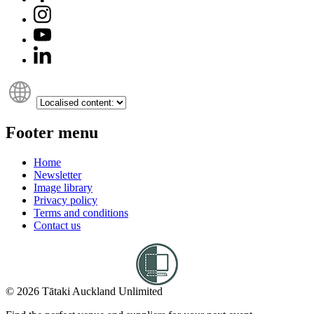
Footer menu
Home
Newsletter
Image library
Privacy policy
Terms and conditions
Contact us
© 2026 Tātaki Auckland Unlimited