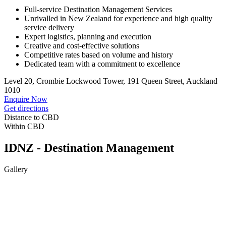
Full-service Destination Management Services
Unrivalled in New Zealand for experience and high quality
service delivery
Expert logistics, planning and execution
Creative and cost-effective solutions
Competitive rates based on volume and history
Dedicated team with a commitment to excellence
Level 20, Crombie Lockwood Tower, 191 Queen Street, Auckland
1010
Enquire Now
Get directions
Distance to CBD
Within CBD
IDNZ - Destination Management
Gallery