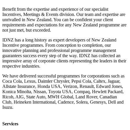
Benefit from the expertise and experience of our specialist
Incentives, Meetings & Events division. Our team and expertise are
unrivalled in New Zealand. You can be confident your client
requirements and expectations for any New Zealand programme are
not just met, but exceeded.
IDNZ has a long history as expert developers of New Zealand
Incentive programmes. From conception to completion, our
innovative planning and professional programme management
guarantees success every step of the way. IDNZ has collected an
impressive array of corporate clients representing the leaders in their
respective industries.
We have delivered successful programmes for corporations such as
Coca Cola, Lexus, Daimler Chrysler, Pepsi Cola, Caltex, Jaguar,
Allstate Insurance, Honda USA, Verizon, Renault, Edward Jones,
Konica Minolta, Nissan, Toyota USA, Compaq, Hewlett Packard,
Ricoh, AIG, State Auto, MWH Global, Land Rover, Canadian
Club, Heineken International, Cadence, Solera, Genesys, Dell and
Isuzu.
Services