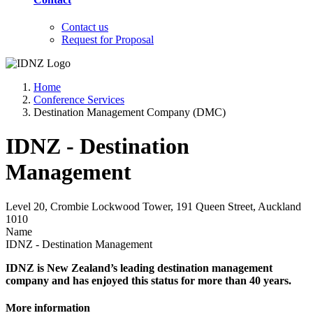
Contact us
Request for Proposal
Home
Conference Services
Destination Management Company (DMC)
IDNZ - Destination
Management
Level 20, Crombie Lockwood Tower, 191 Queen Street, Auckland
1010
Name
IDNZ - Destination Management
IDNZ is New Zealand’s leading destination management
company and has enjoyed this status for more than 40 years.
More information