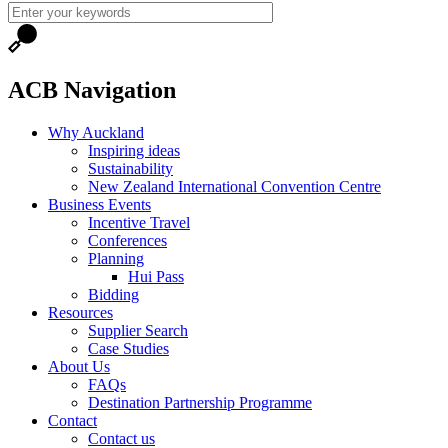
ACB Navigation
Why Auckland
Inspiring ideas
Sustainability
New Zealand International Convention Centre
Business Events
Incentive Travel
Conferences
Planning
Hui Pass
Bidding
Resources
Supplier Search
Case Studies
About Us
FAQs
Destination Partnership Programme
Contact
Contact us