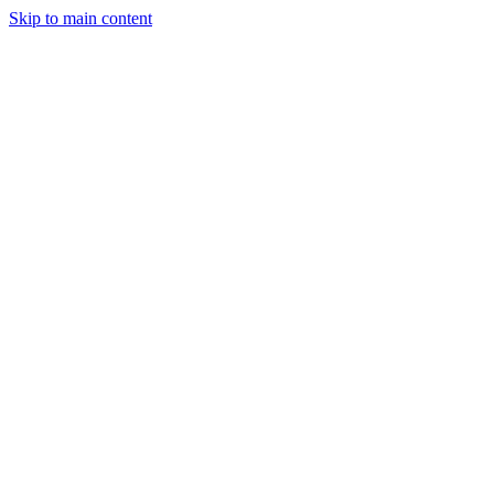
Skip to main content