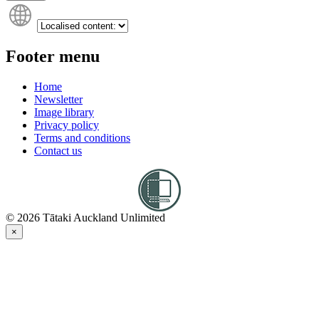
Footer menu
Home
Newsletter
Image library
Privacy policy
Terms and conditions
Contact us
© 2026 Tātaki Auckland Unlimited
×