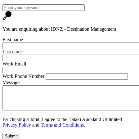
You are enquiring about IDNZ - Destination Management
First name
Last name
Work Email
Work Phone Number
Message
By clicking submit, I agree to the Tātaki Auckland Unlimited
Privacy Policy
and
Terms and Conditions
.
Submit